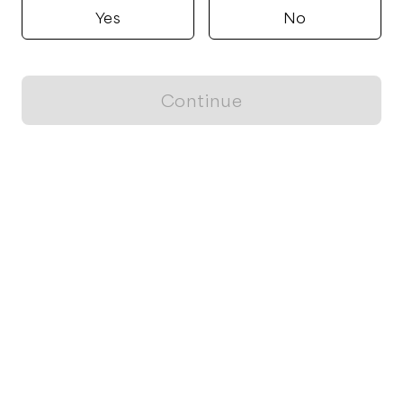
Yes
No
Continue
Locally grown believes in fostering sustainable and responsible
food choices.
CONTACT
Raleigh, NC
ja@locallygrown.app
Blog
FOR CUSTOMERS