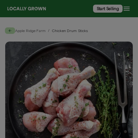
Start Selling
Apple Ridge Farm
Chicken Drum Sticks
/