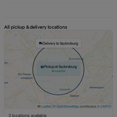
All pickup & delivery locations
Delivery to Saylorsburg
Pickup at Saylorsburg
Available
Leaflet
|
©
OpenStreetMap
contributors ©
CARTO
2
location
s
available