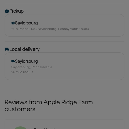
Pickup
Saylorsburg
1198 Pennell Rd,, Saylorsburg, Pennsylvania 18353
Local delivery
Saylorsburg
Saylorsburg, Pennsylvania
14
mile radius
Reviews from
Apple Ridge Farm
customers