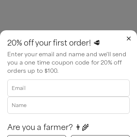
20% off your first order! 🥩
Enter your email and name and we'll send
you a one time coupon code for 20% off
orders up to $100.
Email
Name
Are you a farmer? 👨‍🌾