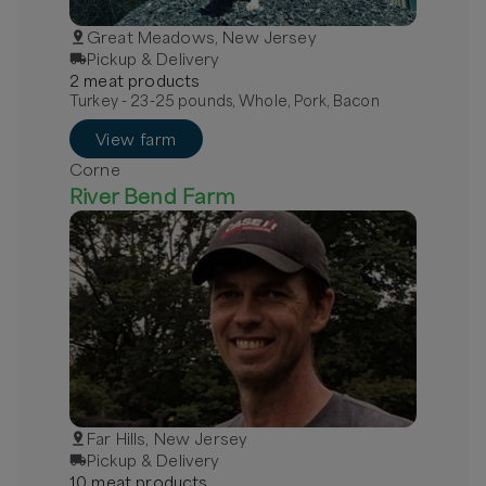
Great Meadows, New Jersey
Pickup & Delivery
2
meat
product
s
Turkey - 23-25 pounds, Whole, Pork, Bacon
View farm
Corne
River Bend Farm
Far Hills, New Jersey
Pickup & Delivery
10
meat
product
s