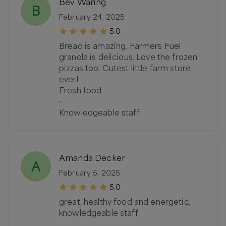
Bev Waring
B
February 24, 2025
5.0
Bread is amazing. Farmers Fuel
granola is delicious. Love the frozen
pizzas too. Cutest little farm store
ever!
Fresh food
·
Knowledgeable staff
Amanda Decker
A
February 5, 2025
5.0
great, healthy food and energetic,
knowledgeable staff