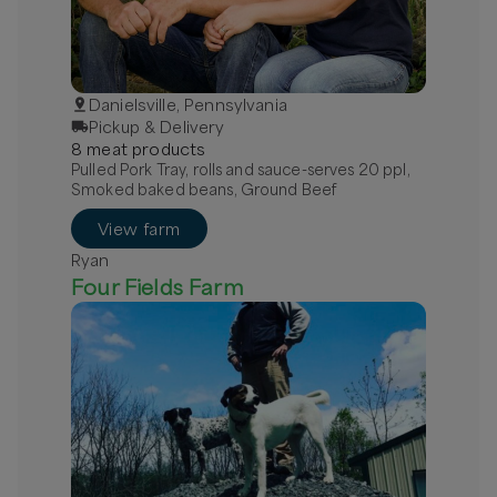
Danielsville, Pennsylvania
Pickup & Delivery
8
meat
product
s
Pulled Pork Tray, rolls and sauce-serves 20 ppl,
Smoked baked beans, Ground Beef
View farm
Ryan
Four Fields Farm