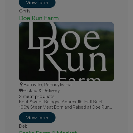
View farm
Chris
Doe Run Farm
Bernville, Pennsylvania
Pickup & Delivery
3
meat
product
s
Beef Sweet Bologna Approx 1lb, Half Beef
100% Steer Meat Born and Raised at Doe Run
Farm, Quarter Beef 100% Steer Meat Raised at
View farm
Doe Run Farm
Deb