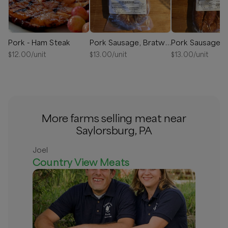
Pork - Ham Steak
Pork Sausage, Bratwurst
$
12.00
/unit
$
13.00
/unit
$
13.00
/unit
More farms selling meat near
Saylorsburg, PA
Joel
Country View Meats