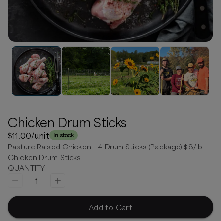
Chicken Drum Sticks
$11.00
/unit
In stock
Pasture Raised Chicken - 4 Drum Sticks (Package) $8/lb
Chicken Drum Sticks
QUANTITY
1
Add to Cart