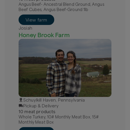
Angus Beef- Ancestral Blend Ground, Angus
Beef Cubes, Angus Beef-Ground 1lb
View farm
Josiah
Honey Brook Farm
Schuylkill Haven, Pennsylvania
Pickup & Delivery
10
meat
product
s
Whole Turkey, 10# Monthly Meat Box, 15#
Monthly Meat Box