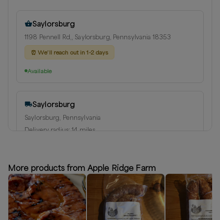
Saylorsburg
1198 Pennell Rd,, Saylorsburg, Pennsylvania 18353
⏰
We’ll reach out in 1-2 days
Available
Saylorsburg
Saylorsburg, Pennsylvania
Delivery radius:
14
miles
⏰
We’ll reach out in 1-2 days to schedule your delivery
Available
More products from Apple Ridge Farm