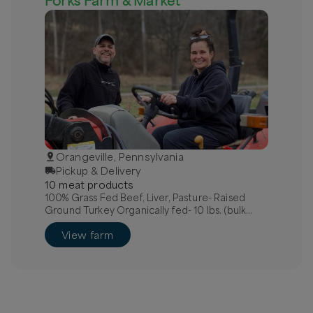
Forks Farm & Market
Orangeville, Pennsylvania
Pickup & Delivery
10
meat
product
s
100% Grass Fed Beef, Liver, Pasture- Raised
Ground Turkey Organically fed- 10 lbs. (bulk
discount), Pasture-Raised, Organically Fed
View farm
Chicken, Whole