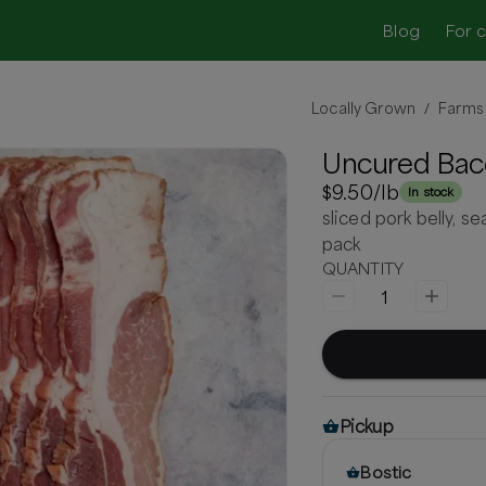
Blog
For 
Locally Grown
Farms
/
Uncured Bac
$9.50
/lb
In stock
sliced pork belly, 
pack
QUANTITY
1
Pickup
Bostic