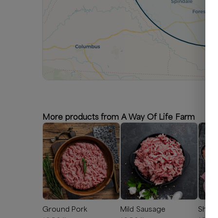
More products from A Way Of Life Farm
Ground Pork
Mild Sausage