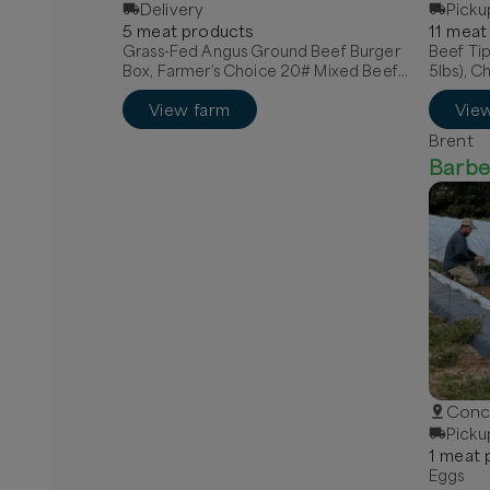
Delivery
Picku
5
meat
product
s
11
meat
Grass-Fed Angus Ground Beef Burger
Beef Tip
Box, Farmer’s Choice 20# Mixed Beef
5lbs), C
Box, Quarter Grass-Fed Beef - Local
View farm
Vie
Brent
Barbe
Conco
Picku
1
meat
p
Eggs