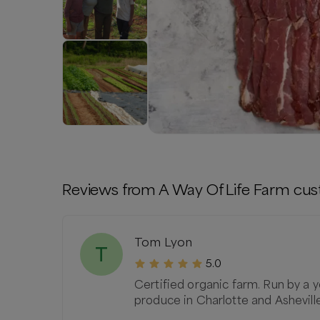
Reviews from
A Way Of Life Farm
cus
Tom Lyon
T
5.0
Certified organic farm. Run by a y
produce in Charlotte and Ashevill