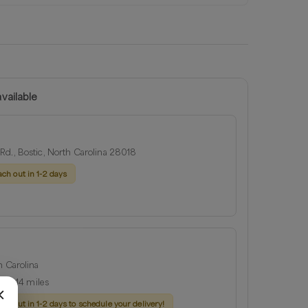
vailable
Rd., Bostic, North Carolina 28018
ach out in 1-2 days
h Carolina
ius:
14
miles
ach out in 1-2 days to schedule your delivery!