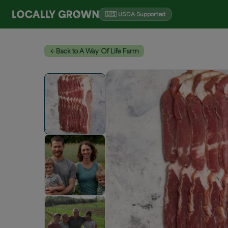
🇺🇸 USDA Supported
Back to A Way Of Life Farm