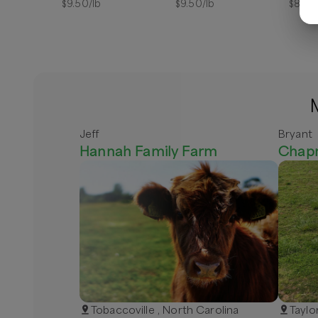
$
9.50
/lb
$
9.50
/lb
$
8.00
Jeff
Bryant
Hannah Family Farm
Chap
Tobaccoville , North Carolina
Taylo