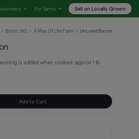
customers
For farms
Sell on Locally Grown
Bostic, NC
A Way Of Life Farm
Uncured Bacon
/
/
/
on
seasoning is added when cooked; approx 1 lb
Add to Cart