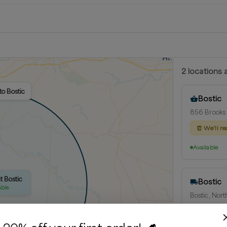
2
location
s
a
to Bostic
Bostic
856 Brooks 
⏰
We’ll re
Available
t Bostic
Bostic
able
Bostic, Nort
Delivery rad
⏰
We’ll re