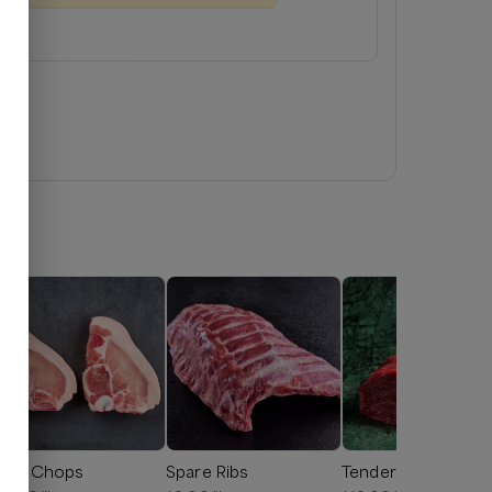
ork Chops
Spare Ribs
Tenderloin