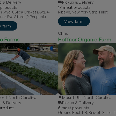
p & Delivery
Pickup & Delivery
product
s
17
meat
product
s
s (Avg .85lbs), Brisket (Avg. 4-
Ribeye, New York Strip, Fillet
huck Eye Steak (2 Per pack)
View farm
w farm
Chris
e Farms
Hoffner Organic Farm
rd, North Carolina
Mount Ulla, North Carolina
p & Delivery
Pickup & Delivery
roduct
6
meat
product
s
Ground Beef 1LB, Brisket, Sirloin T