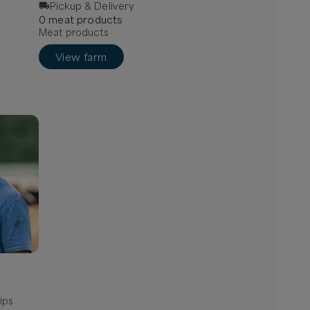
Pickup & Delivery
0
meat
product
s
Meat products
View farm
ips