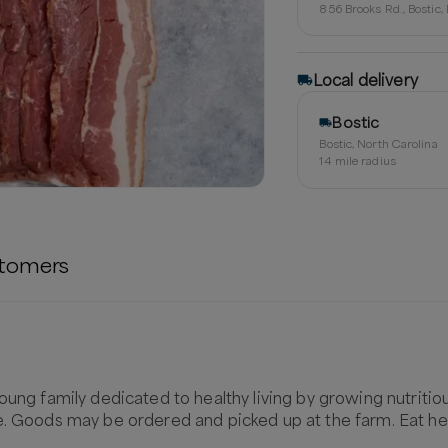
856 Brooks Rd., Bostic
Local delivery
Bostic
Bostic, North Carolina
14
mile radius
tomers
oung family dedicated to healthy living by growing nutritio
e. Goods may be ordered and picked up at the farm. Eat hea