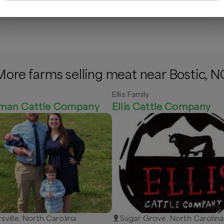
/lb
$
14.00
/lb
$
9.00
/lb
$
More farms selling meat near Bostic, N
Ellis Family
man Cattle Company
Ellis Cattle Company
rsville, North Carolina
Sugar Grove, North Carolina