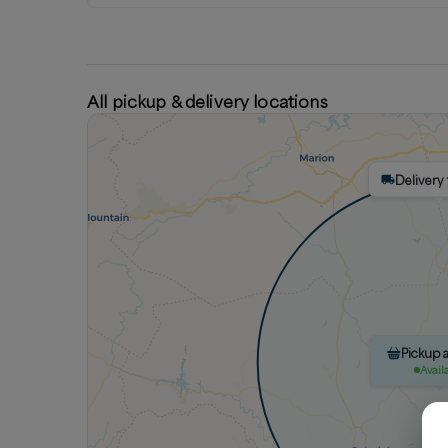
All pickup & delivery locations
Delivery 
Pickup a
Avail