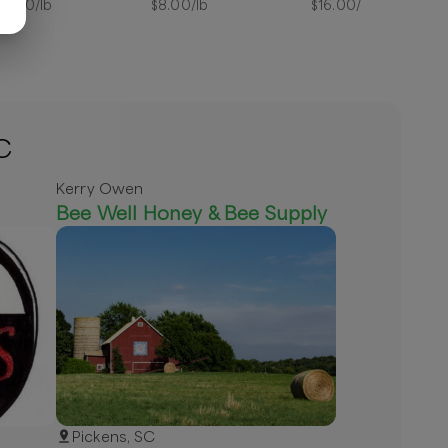
12.50
/lb
$
8.00
/lb
$
16.00
/lb
C
Kerry Owen
Bee Well Honey & Bee Supply
Pickens, SC