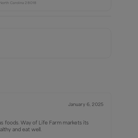
, North Carolina 28018
January 6, 2025
us foods. Way of Life Farm markets its
lthy and eat well.