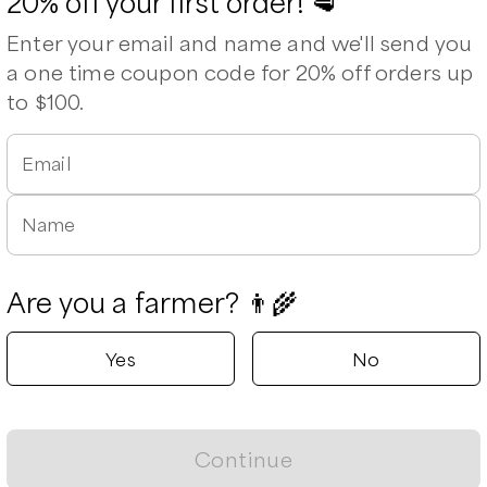
20% off your first order! 🥩
Available
Enter your email and name and we'll send you
a one time coupon code for 20% off orders up
to $100.
Email
Leaflet
|
©
OpenStreetMap
contributors ©
CARTO
Name
Are you a farmer? 👨‍🌾
Yes
No
Continue
Shoulder Roast, Bone-in
Loin Roast, boneless
Ham Roast, Boneless
P