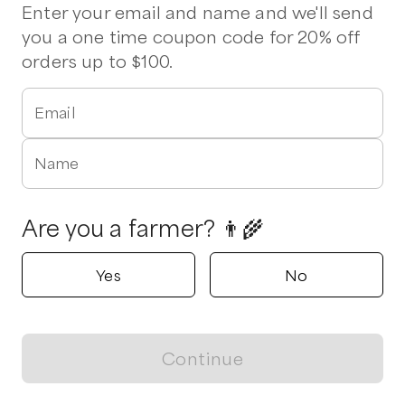
Beef
Chicken
Eggs
Milk
Tomatoes
Ground Beef
Pork
Enter your email and name and we'll send
Pork Chops
Chicken Breasts
Chicken Wings
Ribeye
Sirloin
you a one time coupon code for 20% off
orders up to $100.
Verified
1 pickup option nearby
Denning Farms
Email
Angier, North Carolina
5.0
Name
Shop all products
Are you a farmer? 👨‍🌾
Popular
Popular
Popular
Yes
No
Continue
View map
Shirts sport-Tec.
Strawberries
Pasture Rais
Long sleeve
Deposit - Hal
$
10.00
/unit
$
25.00
/unit
$
100.00
/unit